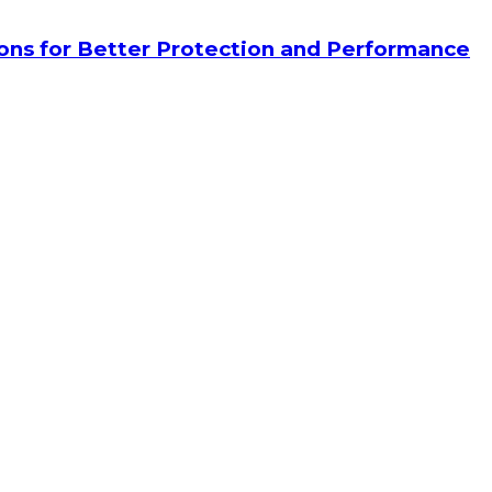
tions for Better Protection and Performance