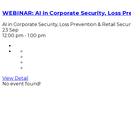
WEBINAR: AI in Corporate Security, Loss Pre
AI in Corporate Security, Loss Prevention & Retail Securi
23 Sep
12:00 pm
-
1:00 pm
View Detail
No event found!