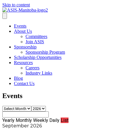
Skip to content
Events
About Us
Committees
Join ASIS
Sponsorship
Sponsorship Program
Scholarship Opportunities
Resources
Careers
Industry Links
Blog
Contact Us
Events
Yearly
Monthly
Weekly
Daily
List
September 2026