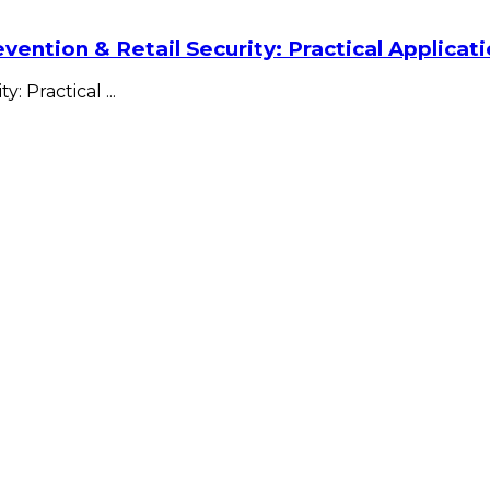
vention & Retail Security: Practical Applica
ty: Practical
...