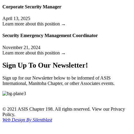
Corporate Security Manager
April 13, 2025
Learn more about this position →
Security Emergency Management Coordinator
November 21, 2024
Learn more about this position →
Sign Up To Our Newsletter!
Sign up for our Newsletter below to be informed of ASIS
International, Manitoba Chapter, or other Associates events.
© 2021 ASIS Chapter 198. All rights reserved. View our Privacy
Policy.
Web Design By Silentblast