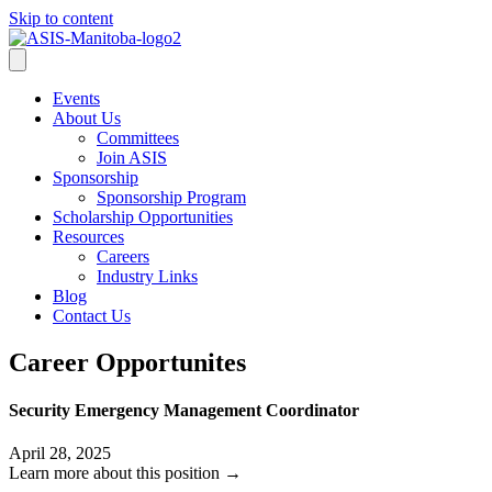
Skip to content
Events
About Us
Committees
Join ASIS
Sponsorship
Sponsorship Program
Scholarship Opportunities
Resources
Careers
Industry Links
Blog
Contact Us
Career Opportunites
Security Emergency Management Coordinator
April 28, 2025
Learn more about this position →